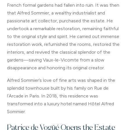
French formal gardens had fallen into ruin. It was then
that Alfred Sommier, a wealthy industrialist and
passionate art collector, purchased the estate. He
undertook a remarkable restoration, remaining faithful
to the original style and spirit. He carried out immense
restoration work, refurnished the rooms, restored the
interiors, and revived the classical splendor of the
gardens—saving Vaux-le-Vicomte from a slow
disappearance and honoring its original creator.
Alfred Sommier’s love of fine arts was shaped in the
splendid townhouse built by his family on Rue de
l’Arcade in Paris. In 2018, this residence was
transformed into a luxury hotel named Hôtel Alfred
Sommier.
Patrice de Vogüé Opens the Estate