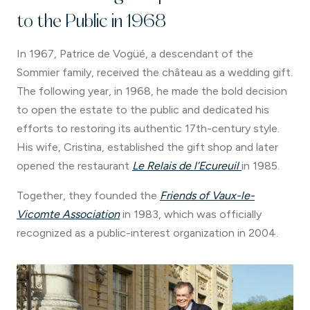
to the Public in 1968
In 1967, Patrice de Vogüé, a descendant of the
Sommier family, received the château as a wedding gift.
The following year, in 1968, he made the bold decision
to open the estate to the public and dedicated his
efforts to restoring its authentic 17th-century style.
His wife, Cristina, established the gift shop and later
opened the restaurant
Le Relais de l’Ecureuil
in 1985.
Together, they founded the
Friends of Vaux-le-
Vicomte Association
in 1983, which was officially
recognized as a public-interest organization in 2004.