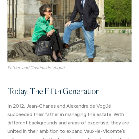
Patrice and Cristina de Vogüé
Today: The Fifth Generation
In 2012, Jean-Charles and Alexandre de Vogüé
succeeded their father in managing the estate. With
different backgrounds and areas of expertise, they are
united in their ambition to expand Vaux-le-Vicomte’s