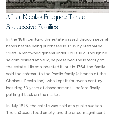
After Nicolas Fouquet: Three
Successive Families
In the 18th century, the estate passed through several
hands before being purchased in 1705 by Marshal de
Villars, a renowned general under Louis XIV. Though he
seldom resided at Vaux, he preserved the integrity of
the estate. His son inherited it, but in 1764 the family
sold the château to the Praslin family (a branch of the
Choiseul-Praslin line), who kept it for over a century—
including 30 years of abandonment—before finally
putting it back on the market.
In July 1875, the estate was sold at a public auction.
The château stood empty, and the once-magnificent