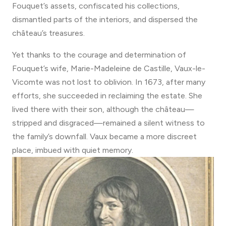
Fouquet’s assets, confiscated his collections,
dismantled parts of the interiors, and dispersed the
château’s treasures.
Yet thanks to the courage and determination of
Fouquet’s wife, Marie-Madeleine de Castille, Vaux-le-
Vicomte was not lost to oblivion. In 1673, after many
efforts, she succeeded in reclaiming the estate. She
lived there with their son, although the château—
stripped and disgraced—remained a silent witness to
the family’s downfall. Vaux became a more discreet
place, imbued with quiet memory.