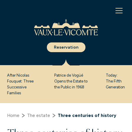
Cookies management panel
Reservation
After Nicolas
Patrice de Vogüé
Today:
Fouquet: Three
Opens the Estate to
The Fifth
Successive
the Public in 1968
Generation
Families
Home
The estate
Three centuries of history