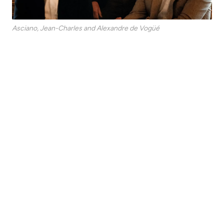
Asciano, Jean-Charles and Alexandre de Vogüé