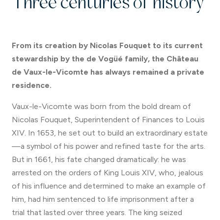
Three centuries of history
From its creation by Nicolas Fouquet to its current
stewardship by the de Vogüé family, the Château
de Vaux-le-Vicomte has always remained a private
residence.
Vaux-le-Vicomte was born from the bold dream of
Nicolas Fouquet, Superintendent of Finances to Louis
XIV. In 1653, he set out to build an extraordinary estate
—a symbol of his power and refined taste for the arts.
But in 1661, his fate changed dramatically: he was
arrested on the orders of King Louis XIV, who, jealous
of his influence and determined to make an example of
him, had him sentenced to life imprisonment after a
trial that lasted over three years. The king seized