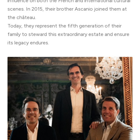
influence on both the French and international cultural
scenes. In 2015, their brother Ascanio joined them at
the château.
Today, they represent the fifth generation of their
family to steward this extraordinary estate and ensure
its legacy endures.