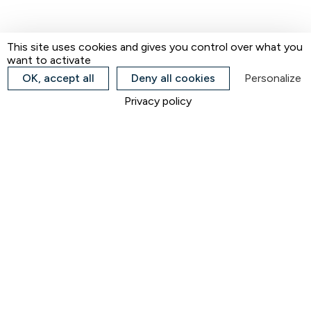
This site uses cookies and gives you control over what you
want to activate
OK, accept all
Deny all cookies
Personalize
Privacy policy