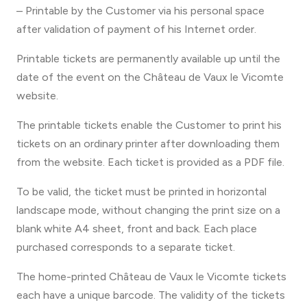
– Printable by the Customer via his personal space
after validation of payment of his Internet order.
Printable tickets are permanently available up until the
date of the event on the Château de Vaux le Vicomte
website.
The printable tickets enable the Customer to print his
tickets on an ordinary printer after downloading them
from the website. Each ticket is provided as a PDF file.
To be valid, the ticket must be printed in horizontal
landscape mode, without changing the print size on a
blank white A4 sheet, front and back. Each place
purchased corresponds to a separate ticket.
The home-printed Château de Vaux le Vicomte tickets
each have a unique barcode. The validity of the tickets