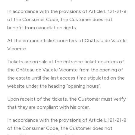
In accordance with the provisions of Article L.121-21-8
of the Consumer Code, the Customer does not
benefit from cancellation rights.
At the entrance ticket counters of Château de Vaux le
Vicomte:
Tickets are on sale at the entrance ticket counters of
the Château de Vaux le Vicomte from the opening of
the estate until the last access time stipulated on the
website under the heading “opening hours”.
Upon receipt of the tickets, the Customer must verify
that they are compliant with his order.
In accordance with the provisions of Article L.121-21-8
of the Consumer Code, the Customer does not