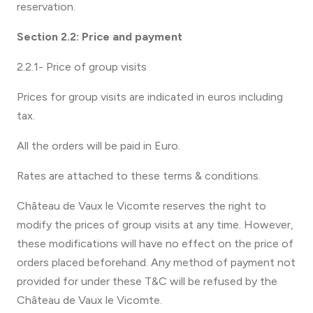
reservation.
Section 2.2: Price and payment
2.2.1- Price of group visits
Prices for group visits are indicated in euros including
tax.
All the orders will be paid in Euro.
Rates are attached to these terms & conditions.
Château de Vaux le Vicomte reserves the right to
modify the prices of group visits at any time. However,
these modifications will have no effect on the price of
orders placed beforehand. Any method of payment not
provided for under these T&C will be refused by the
Château de Vaux le Vicomte.