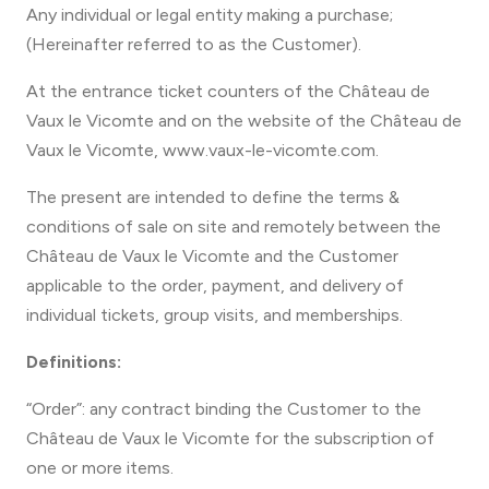
Any individual or legal entity making a purchase;
(Hereinafter referred to as the Customer).
At the entrance ticket counters of the Château de
Vaux le Vicomte and on the website of the Château de
Vaux le Vicomte, www.vaux-le-vicomte.com.
The present are intended to define the terms &
conditions of sale on site and remotely between the
Château de Vaux le Vicomte and the Customer
applicable to the order, payment, and delivery of
individual tickets, group visits, and memberships.
Definitions:
“Order”: any contract binding the Customer to the
Château de Vaux le Vicomte for the subscription of
one or more items.