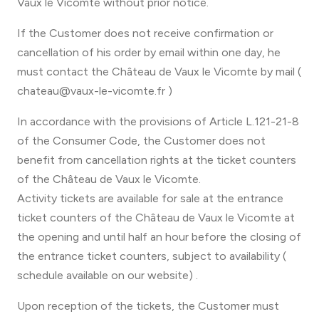
Vaux le Vicomte without prior notice.
If the Customer does not receive confirmation or
cancellation of his order by email within one day, he
must contact the Château de Vaux le Vicomte by mail (
chateau@vaux-le-vicomte.fr )
In accordance with the provisions of Article L.121-21-8
of the Consumer Code, the Customer does not
benefit from cancellation rights at the ticket counters
of the Château de Vaux le Vicomte.
Activity tickets are available for sale at the entrance
ticket counters of the Château de Vaux le Vicomte at
the opening and until half an hour before the closing of
the entrance ticket counters, subject to availability (
schedule available on our website) .
Upon reception of the tickets, the Customer must