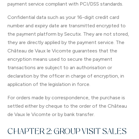
payment service compliant with PCI/DSS standards.
Confidential data such as your 16-digit credit card
number and expiry date are transmitted encrypted to
the payment platform by Secutix. They are not stored,
they are directly applied by the payment service. The
Château de Vaux le Vicomte guarantees that the
encryption means used to secure the payment
transactions are subject to an authorisation or
declaration by the officer in charge of encryption, in
application of the legislation in force.
For orders made by correspondence, the purchase is
settled either by cheque to the order of the Château
de Vaux le Vicomte or by bank transfer.
CHAPTER 2: GROUP VISIT SALES