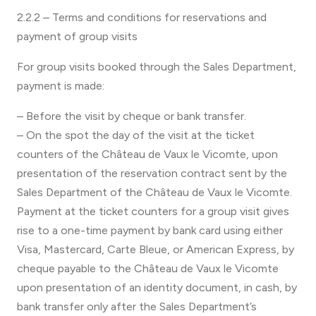
2.2.2 – Terms and conditions for reservations and
payment of group visits
For group visits booked through the Sales Department,
payment is made:
– Before the visit by cheque or bank transfer.
– On the spot the day of the visit at the ticket
counters of the Château de Vaux le Vicomte, upon
presentation of the reservation contract sent by the
Sales Department of the Château de Vaux le Vicomte.
Payment at the ticket counters for a group visit gives
rise to a one-time payment by bank card using either
Visa, Mastercard, Carte Bleue, or American Express, by
cheque payable to the Château de Vaux le Vicomte
upon presentation of an identity document, in cash, by
bank transfer only after the Sales Department’s