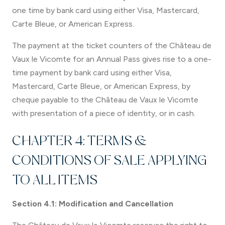
one time by bank card using either Visa, Mastercard,
Carte Bleue, or American Express.
The payment at the ticket counters of the Château de
Vaux le Vicomte for an Annual Pass gives rise to a one-
time payment by bank card using either Visa,
Mastercard, Carte Bleue, or American Express, by
cheque payable to the Château de Vaux le Vicomte
with presentation of a piece of identity, or in cash.
CHAPTER 4: TERMS &
CONDITIONS OF SALE APPLYING
TO ALL ITEMS
Section 4.1: Modification and Cancellation