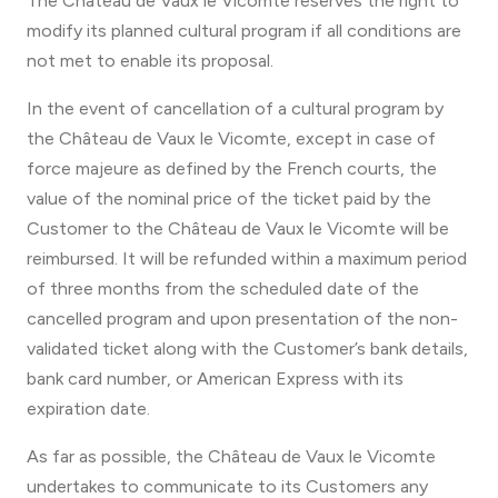
The Château de Vaux le Vicomte reserves the right to
modify its planned cultural program if all conditions are
not met to enable its proposal.
In the event of cancellation of a cultural program by
the Château de Vaux le Vicomte, except in case of
force majeure as defined by the French courts, the
value of the nominal price of the ticket paid by the
Customer to the Château de Vaux le Vicomte will be
reimbursed. It will be refunded within a maximum period
of three months from the scheduled date of the
cancelled program and upon presentation of the non-
validated ticket along with the Customer’s bank details,
bank card number, or American Express with its
expiration date.
As far as possible, the Château de Vaux le Vicomte
undertakes to communicate to its Customers any