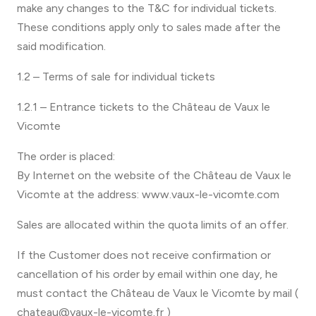
make any changes to the T&C for individual tickets.
These conditions apply only to sales made after the
said modification.
1.2 – Terms of sale for individual tickets
1.2.1 – Entrance tickets to the Château de Vaux le
Vicomte
The order is placed:
By Internet on the website of the Château de Vaux le
Vicomte at the address: www.vaux-le-vicomte.com
Sales are allocated within the quota limits of an offer.
If the Customer does not receive confirmation or
cancellation of his order by email within one day, he
must contact the Château de Vaux le Vicomte by mail (
chateau@vaux-le-vicomte.fr )