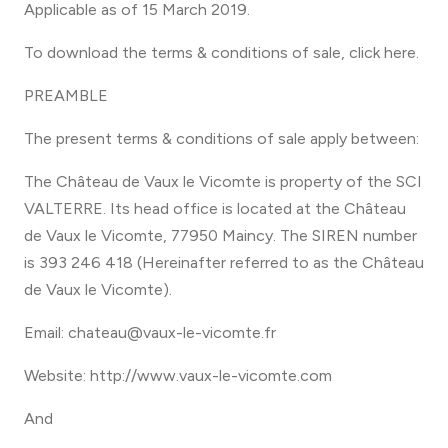
Applicable as of 15 March 2019.
To download the terms & conditions of sale, click here.
PREAMBLE
The present terms & conditions of sale apply between:
The Château de Vaux le Vicomte is property of the SCI
VALTERRE. Its head office is located at the Château
de Vaux le Vicomte, 77950 Maincy. The SIREN number
is 393 246 418 (Hereinafter referred to as the Château
de Vaux le Vicomte).
Email: chateau@vaux-le-vicomte.fr
Website: http://www.vaux-le-vicomte.com
And