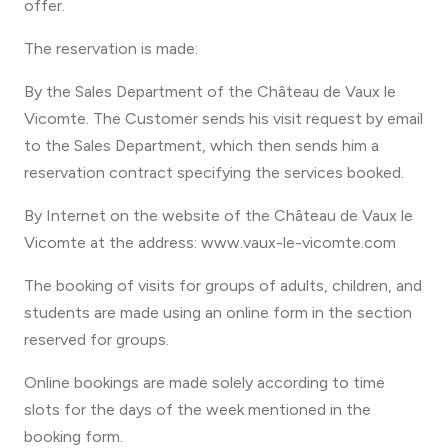
offer.
The reservation is made:
By the Sales Department of the Château de Vaux le
Vicomte. The Customer sends his visit request by email
to the Sales Department, which then sends him a
reservation contract specifying the services booked.
By Internet on the website of the Château de Vaux le
Vicomte at the address: www.vaux-le-vicomte.com
The booking of visits for groups of adults, children, and
students are made using an online form in the section
reserved for groups.
Online bookings are made solely according to time
slots for the days of the week mentioned in the
booking form.