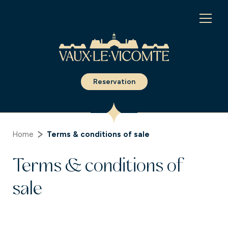
Cookies management panel
Reservation
Home
Terms & conditions of sale
Terms & conditions of
sale