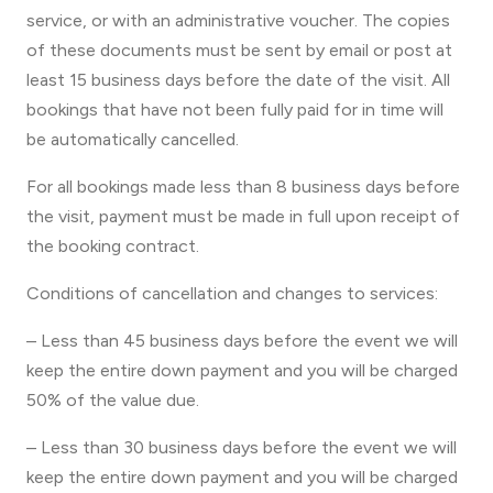
service, or with an administrative voucher. The copies
of these documents must be sent by email or post at
least 15 business days before the date of the visit. All
bookings that have not been fully paid for in time will
be automatically cancelled.
For all bookings made less than 8 business days before
the visit, payment must be made in full upon receipt of
the booking contract.
Conditions of cancellation and changes to services:
– Less than 45 business days before the event we will
keep the entire down payment and you will be charged
50% of the value due.
– Less than 30 business days before the event we will
keep the entire down payment and you will be charged