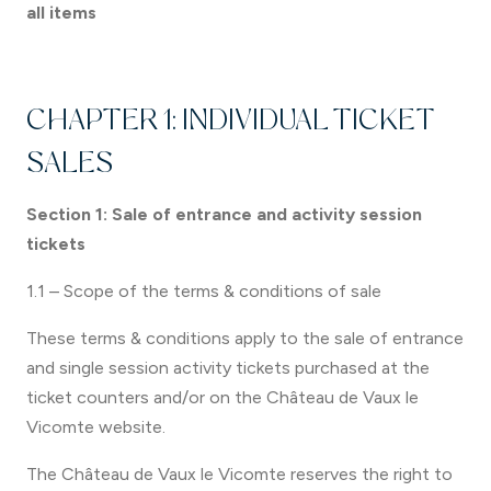
all items
CHAPTER 1: INDIVIDUAL TICKET
SALES
Section 1: Sale of entrance and activity session
tickets
1.1 – Scope of the terms & conditions of sale
These terms & conditions apply to the sale of entrance
and single session activity tickets purchased at the
ticket counters and/or on the Château de Vaux le
Vicomte website.
The Château de Vaux le Vicomte reserves the right to