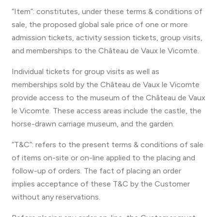
“Item”: constitutes, under these terms & conditions of
sale, the proposed global sale price of one or more
admission tickets, activity session tickets, group visits,
and memberships to the Château de Vaux le Vicomte.
Individual tickets for group visits as well as
memberships sold by the Château de Vaux le Vicomte
provide access to the museum of the Château de Vaux
le Vicomte. These access areas include the castle, the
horse-drawn carriage museum, and the garden.
“T&C”: refers to the present terms & conditions of sale
of items on-site or on-line applied to the placing and
follow-up of orders. The fact of placing an order
implies acceptance of these T&C by the Customer
without any reservations.