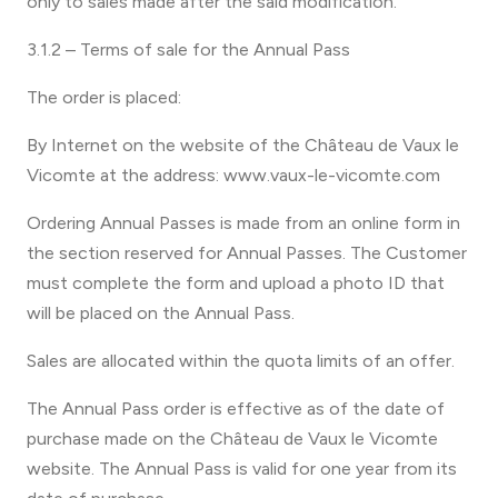
only to sales made after the said modification.
3.1.2 – Terms of sale for the Annual Pass
The order is placed:
By Internet on the website of the Château de Vaux le
Vicomte at the address: www.vaux-le-vicomte.com
Ordering Annual Passes is made from an online form in
the section reserved for Annual Passes. The Customer
must complete the form and upload a photo ID that
will be placed on the Annual Pass.
Sales are allocated within the quota limits of an offer.
The Annual Pass order is effective as of the date of
purchase made on the Château de Vaux le Vicomte
website. The Annual Pass is valid for one year from its