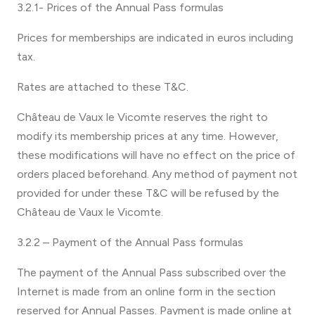
3.2.1- Prices of the Annual Pass formulas
Prices for memberships are indicated in euros including
tax.
Rates are attached to these T&C.
Château de Vaux le Vicomte reserves the right to
modify its membership prices at any time. However,
these modifications will have no effect on the price of
orders placed beforehand. Any method of payment not
provided for under these T&C will be refused by the
Château de Vaux le Vicomte.
3.2.2 – Payment of the Annual Pass formulas
The payment of the Annual Pass subscribed over the
Internet is made from an online form in the section
reserved for Annual Passes. Payment is made online at