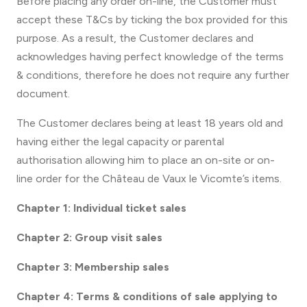
Before placing any order on-line, the Customer must
accept these T&Cs by ticking the box provided for this
purpose. As a result, the Customer declares and
acknowledges having perfect knowledge of the terms
& conditions, therefore he does not require any further
document.
The Customer declares being at least 18 years old and
having either the legal capacity or parental
authorisation allowing him to place an on-site or on-
line order for the Château de Vaux le Vicomte’s items.
Chapter 1: Individual ticket sales
Chapter 2: Group visit sales
Chapter 3: Membership sales
Chapter 4: Terms & conditions of sale applying to