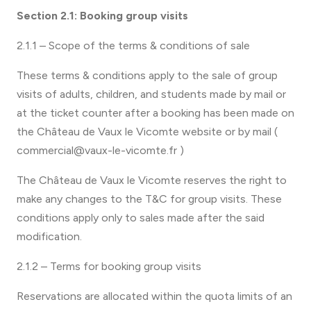
Section 2.1: Booking group visits
2.1.1 – Scope of the terms & conditions of sale
These terms & conditions apply to the sale of group
visits of adults, children, and students made by mail or
at the ticket counter after a booking has been made on
the Château de Vaux le Vicomte website or by mail (
commercial@vaux-le-vicomte.fr )
The Château de Vaux le Vicomte reserves the right to
make any changes to the T&C for group visits. These
conditions apply only to sales made after the said
modification.
2.1.2 – Terms for booking group visits
Reservations are allocated within the quota limits of an