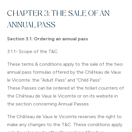
CHAPTER 3: THE SALE OF AN
ANNUAL PASS
Section 3.1: Ordering an annual pass
3.1.1- Scope of the T&C
These terms & conditions apply to the sale of the two
annual pass formulas offered by the Château de Vaux
le Vicomte: the “Adult Pass” and “Child Pass”.
These Passes can be ordered at the ticket counters of
the Château de Vaux le Vicomte or on its website in
the section concerning Annual Passes.
The Château de Vaux le Vicomte reserves the right to
make any changes to the T&C. These conditions apply