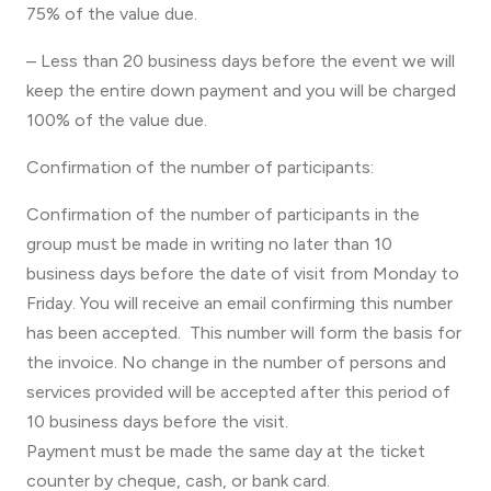
75% of the value due.
– Less than 20 business days before the event we will
keep the entire down payment and you will be charged
100% of the value due.
Confirmation of the number of participants:
Confirmation of the number of participants in the
group must be made in writing no later than 10
business days before the date of visit from Monday to
Friday. You will receive an email confirming this number
has been accepted. This number will form the basis for
the invoice. No change in the number of persons and
services provided will be accepted after this period of
10 business days before the visit.
Payment must be made the same day at the ticket
counter by cheque, cash, or bank card.