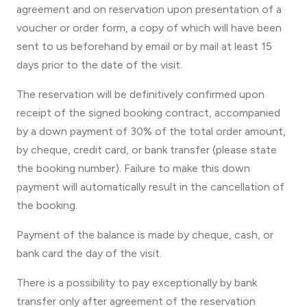
agreement and on reservation upon presentation of a
voucher or order form, a copy of which will have been
sent to us beforehand by email or by mail at least 15
days prior to the date of the visit.
The reservation will be definitively confirmed upon
receipt of the signed booking contract, accompanied
by a down payment of 30% of the total order amount,
by cheque, credit card, or bank transfer (please state
the booking number). Failure to make this down
payment will automatically result in the cancellation of
the booking.
Payment of the balance is made by cheque, cash, or
bank card the day of the visit.
There is a possibility to pay exceptionally by bank
transfer only after agreement of the reservation