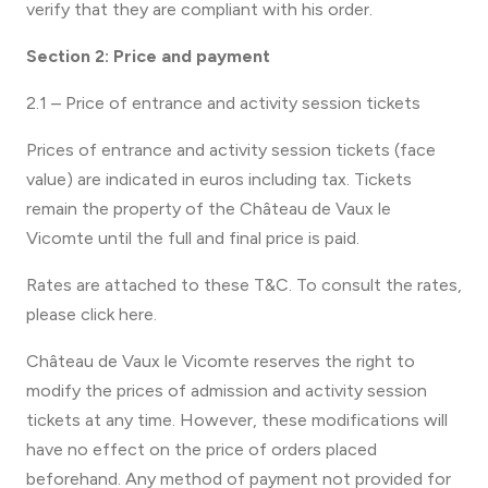
verify that they are compliant with his order.
Section 2: Price and payment
2.1 – Price of entrance and activity session tickets
Prices of entrance and activity session tickets (face
value) are indicated in euros including tax. Tickets
remain the property of the Château de Vaux le
Vicomte until the full and final price is paid.
Rates are attached to these T&C. To consult the rates,
please click here.
Château de Vaux le Vicomte reserves the right to
modify the prices of admission and activity session
tickets at any time. However, these modifications will
have no effect on the price of orders placed
beforehand. Any method of payment not provided for