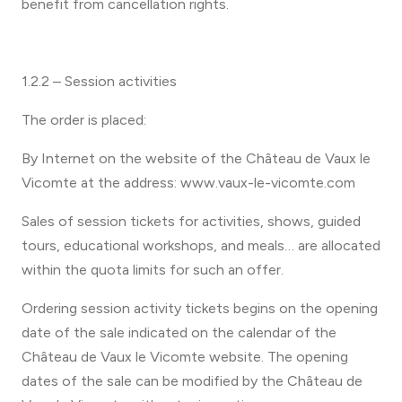
benefit from cancellation rights.
1.2.2 – Session activities
The order is placed:
By Internet on the website of the Château de Vaux le
Vicomte at the address: www.vaux-le-vicomte.com
Sales of session tickets for activities, shows, guided
tours, educational workshops, and meals… are allocated
within the quota limits for such an offer.
Ordering session activity tickets begins on the opening
date of the sale indicated on the calendar of the
Château de Vaux le Vicomte website. The opening
dates of the sale can be modified by the Château de