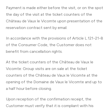
Payment is made either before the visit, or on the spot
the day of the visit at the ticket counters of the
Château de Vaux le Vicomte upon presentation of the
reservation contract sent by email.
In accordance with the provisions of Article L.121-21-8
of the Consumer Code, the Customer does not
benefit from cancellation rights.
At the ticket counters of the Château de Vaux le
Vicomte: Group visits are on sale at the ticket
counters of the Château de Vaux le Vicomte at the
opening of the Domaine de Vaux le Vicomte and up to
a half hour before closing.
Upon reception of the confirmation receipt, the
Customer must verify that it is compliant with his