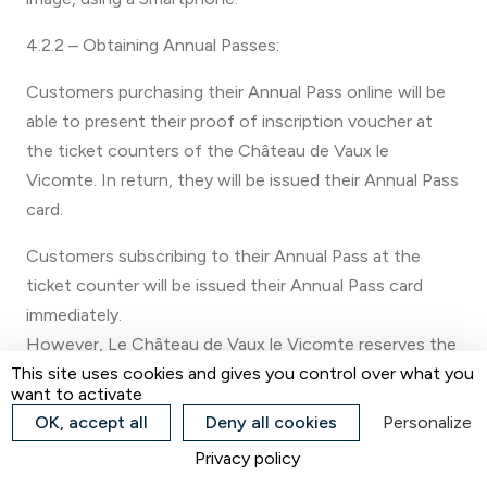
4.2.2 – Obtaining Annual Passes:
Customers purchasing their Annual Pass online will be
able to present their proof of inscription voucher at
the ticket counters of the Château de Vaux le
Vicomte. In return, they will be issued their Annual Pass
card.
Customers subscribing to their Annual Pass at the
ticket counter will be issued their Annual Pass card
immediately.
However, Le Château de Vaux le Vicomte reserves the
right not to issue an Annual Pass immediately in the
This site uses cookies and gives you control over what you
want to activate
event of a large affluence at the ticket counters.
OK, accept all
Deny all cookies
Personalize
In this case, the Customer will receive a temporary
Privacy policy
Pass and will be asked to return to the counters during