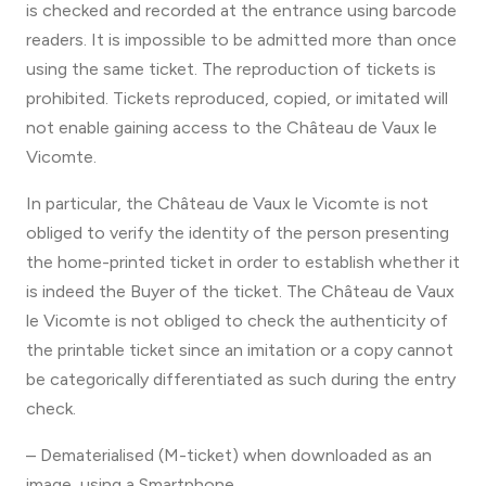
is checked and recorded at the entrance using barcode
readers. It is impossible to be admitted more than once
using the same ticket. The reproduction of tickets is
prohibited. Tickets reproduced, copied, or imitated will
not enable gaining access to the Château de Vaux le
Vicomte.
In particular, the Château de Vaux le Vicomte is not
obliged to verify the identity of the person presenting
the home-printed ticket in order to establish whether it
is indeed the Buyer of the ticket. The Château de Vaux
le Vicomte is not obliged to check the authenticity of
the printable ticket since an imitation or a copy cannot
be categorically differentiated as such during the entry
check.
– Dematerialised (M-ticket) when downloaded as an
image, using a Smartphone.