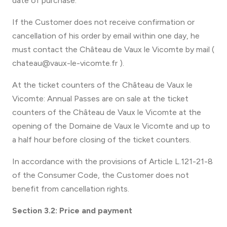
date of purchase.
If the Customer does not receive confirmation or
cancellation of his order by email within one day, he
must contact the Château de Vaux le Vicomte by mail (
chateau@vaux-le-vicomte.fr ).
At the ticket counters of the Château de Vaux le
Vicomte: Annual Passes are on sale at the ticket
counters of the Château de Vaux le Vicomte at the
opening of the Domaine de Vaux le Vicomte and up to
a half hour before closing of the ticket counters.
In accordance with the provisions of Article L.121-21-8
of the Consumer Code, the Customer does not
benefit from cancellation rights.
Section 3.2: Price and payment