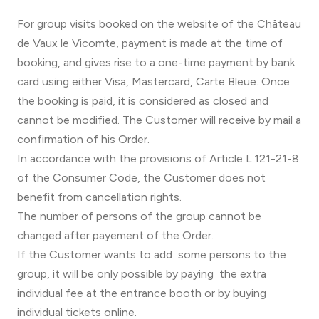
For group visits booked on the website of the Château
de Vaux le Vicomte, payment is made at the time of
booking, and gives rise to a one-time payment by bank
card using either Visa, Mastercard, Carte Bleue. Once
the booking is paid, it is considered as closed and
cannot be modified. The Customer will receive by mail a
confirmation of his Order.
In accordance with the provisions of Article L.121-21-8
of the Consumer Code, the Customer does not
benefit from cancellation rights.
The number of persons of the group cannot be
changed after payement of the Order.
If the Customer wants to add some persons to the
group, it will be only possible by paying the extra
individual fee at the entrance booth or by buying
individual tickets online.