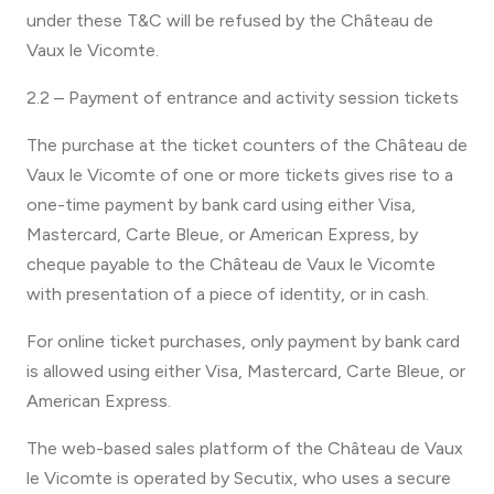
under these T&C will be refused by the Château de
Vaux le Vicomte.
2.2 – Payment of entrance and activity session tickets
The purchase at the ticket counters of the Château de
Vaux le Vicomte of one or more tickets gives rise to a
one-time payment by bank card using either Visa,
Mastercard, Carte Bleue, or American Express, by
cheque payable to the Château de Vaux le Vicomte
with presentation of a piece of identity, or in cash.
For online ticket purchases, only payment by bank card
is allowed using either Visa, Mastercard, Carte Bleue, or
American Express.
The web-based sales platform of the Château de Vaux
le Vicomte is operated by Secutix, who uses a secure