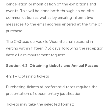
cancellation or modification of the exhibitions and
events. This will be done both through an on-site
communication as well as by emailing informative
messages to the email address entered at the time of
purchase.
The Château de Vaux le Vicomte shall respond in
writing within fifteen (15) days following the reception
date of a reimbursement request.
Section 4.2: Obtaining tickets and Annual Passes
4.2.1 – Obtaining tickets
Purchasing tickets at preferential rates requires the
presentation of documentary justification.
Tickets may take the selected format: