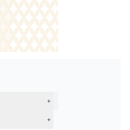
+
d cannot be reserved in
+