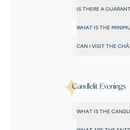
No
, costume rentals do n
IS THERE A GUARANT
Yes
, except on very rare
WHAT IS THE MINIM
Costumes are available f
CAN I VISIT THE CH
For preservation reasons,
accessible to strollers.
A stroller parking area is
Candlelit Evenings
WHAT IS THE CANDL
From 5:30 PM, discover th