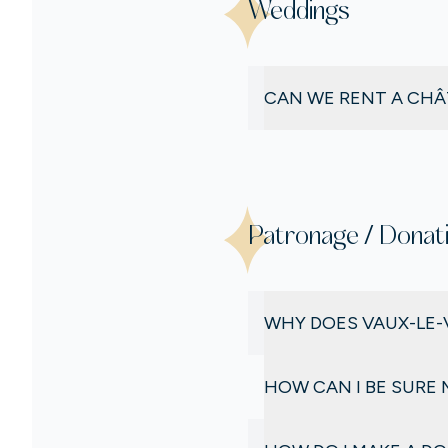
Weddings
CAN WE RENT A CHÂ
Yes
. Vaux-le-Vicomte reg
Learn more
.
Patronage / Donat
WHY DOES VAUX-LE-
Philanthropy is essential
HOW CAN I BE SURE 
monument with a public in
to ensure its preservatio
Vaux-le-Vicomte works clo