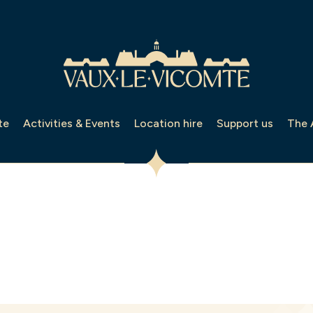
te
Activities & Events
Location hire
Support us
The 