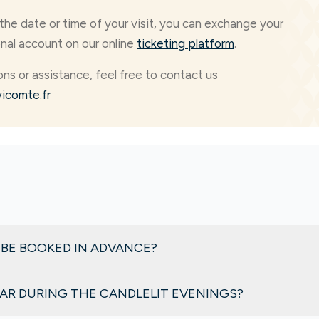
the date or time of your visit, you can exchange your
onal account on our online
ticketing platform
.
ons or assistance, feel free to contact us
icomte.fr
 BE BOOKED IN ADVANCE?
nd, club cars are rented on a first-come, first-served basis an
CAR DURING THE CANDLELIT EVENINGS?