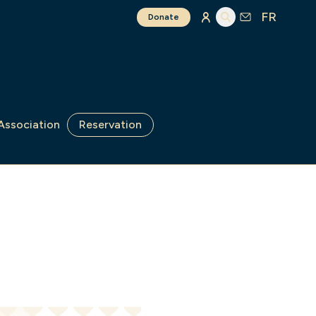
FR
Donate
Association
Reservation