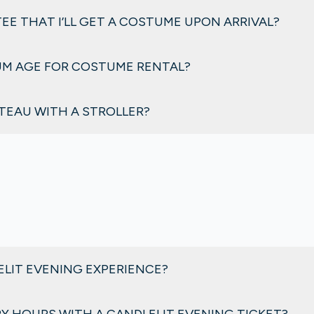
ot require advance booking.
EE THAT I’LL GET A COSTUME UPON ARRIVAL?
 days of extremely high attendance.
UM AGE FOR COSTUME RENTAL?
rom size
3 years
to adult sizes.
ÂTEAU WITH A STROLLER?
 strollers are not allowed inside the château. However, the res
 available before entering the château.
ELIT EVENING EXPERIENCE?
e château and gardens lit by over 2,000 candles, recreating t