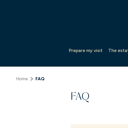
Cookies management panel
Prepare my visit
The esta
Home
FAQ
FAQ