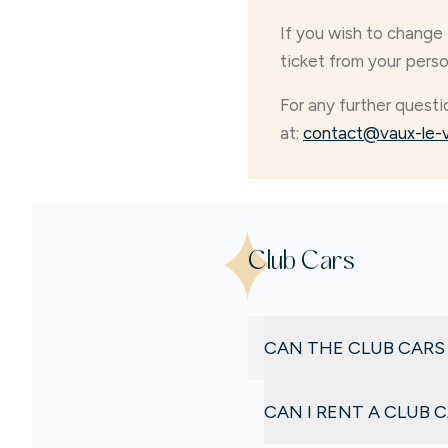
If you wish to change 
ticket from your pers
For any further questi
at:
contact@vaux-le-v
Club Cars
CAN THE CLUB CARS
No
. Due to the high dema
CAN I RENT A CLUB 
advance.