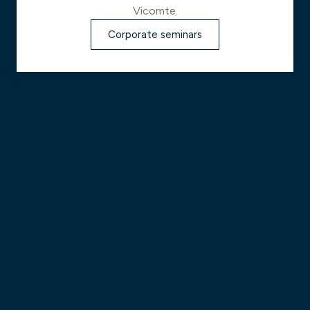
Vicomte.
Corporate seminars