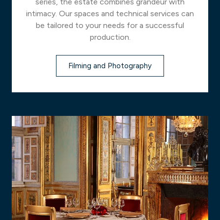
series, the estate combines grandeur with
intimacy. Our spaces and technical services can
be tailored to your needs for a successful
production.
Filming and Photography