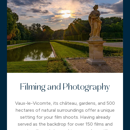
Filming and Photography
Vaux-le-Vicomte, its château, gardens, and 500
hectares of natural surroundings offer a unique
setting for your film shoots. Having already
served as the backdrop for over 150 films and