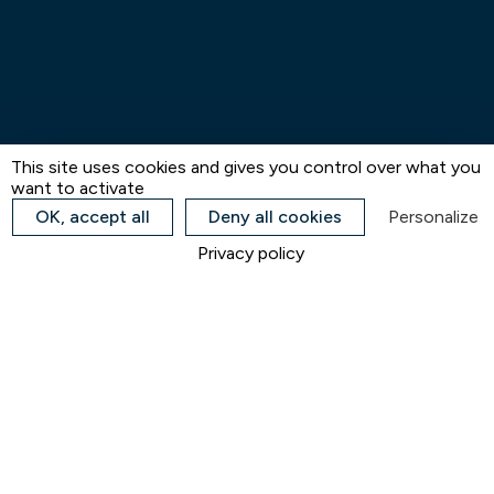
This site uses cookies and gives you control over what you
want to activate
OK, accept all
Deny all cookies
Personalize
Privacy policy