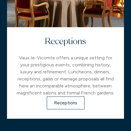
Receptions
Vaux-le-Vicomte offers a unique setting for
your prestigious events, combining history,
luxury and refinement. Luncheons, dinners,
receptions, galas or marriage proposals all find
here an incomparable atmosphere, between
magnificent salons and formal French gardens.
Receptions