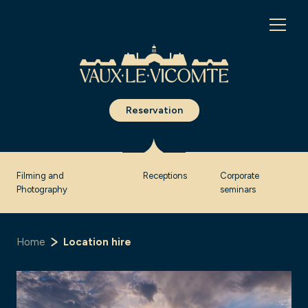
Cookies management panel
Reservation
Filming and
Receptions
Corporate
Photography
seminars
Home
Location hire