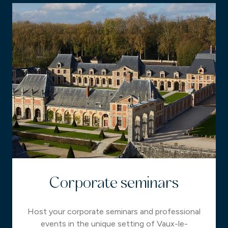
Corporate seminars
Host your corporate seminars and professional
events in the unique setting of Vaux-le-