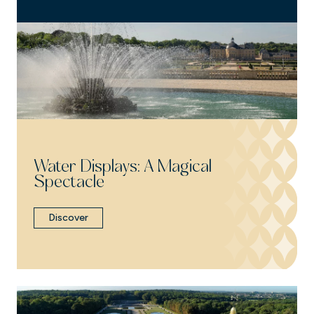
Water Displays: A Magical
Spectacle
Discover