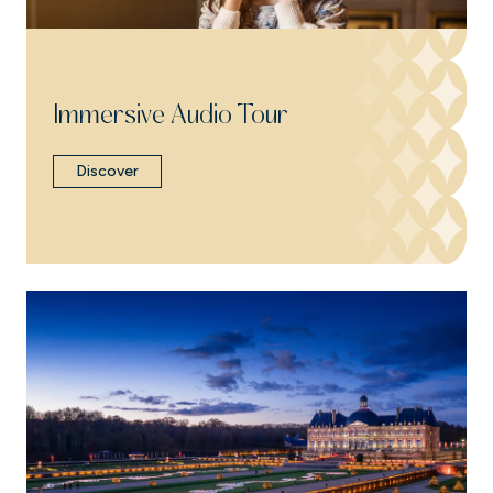
Immersive Audio Tour
Discover