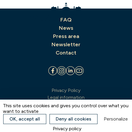
FAQ
News
Press area
Newsletter
Contact
Privacy Policy
Legal information
Terms & conditions of sale
This site uses cookies and gives you control over what you
want to activate
Sitemap
Estate map
OK, accept all
Deny all cookies
Personalize
Cookie preferences
Privacy policy