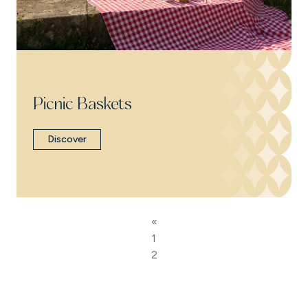
Picnic Baskets
Discover
«
1
2