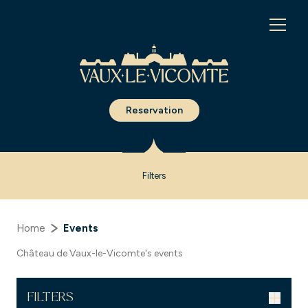
Cookies management panel
Reservation
Filters
Home
Events
Château de Vaux-le-Vicomte's events
FILTERS