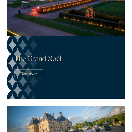
The Grand Noël
Discover