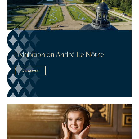
Exhibition on André Le Nôtre
Discover