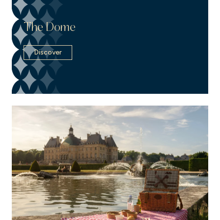
The Dome
Discover