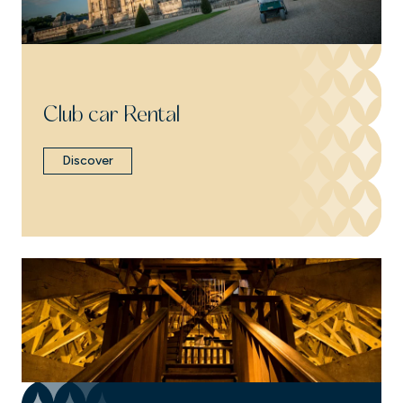
Club car Rental
Discover