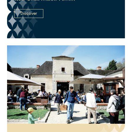
Discover