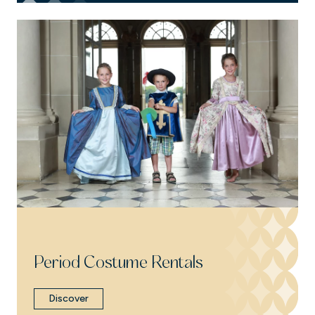
Period Costume Rentals
Discover