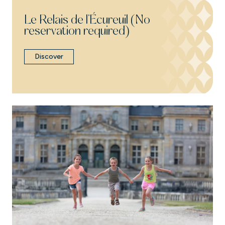
Le Relais de l’Écureuil (No
reservation required)
Discover