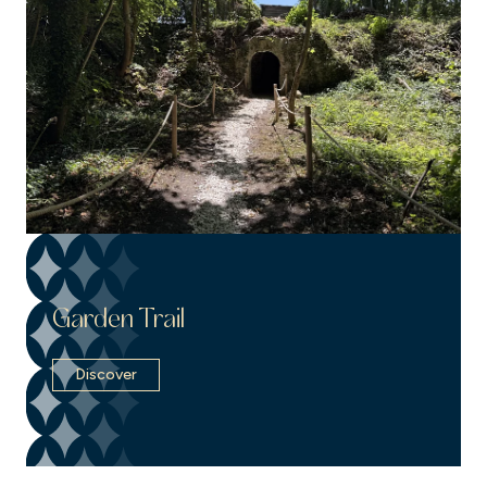
Garden Trail
Discover