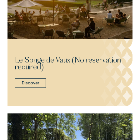
Le Songe de Vaux (No reservation
required)
Discover