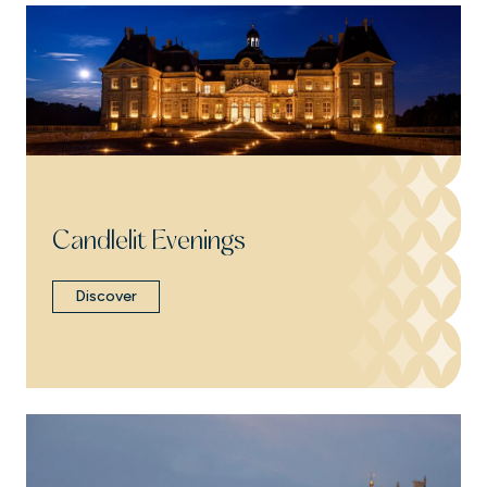
Candlelit Evenings
Discover