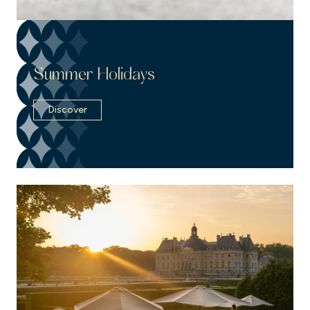
Summer Holidays
Discover