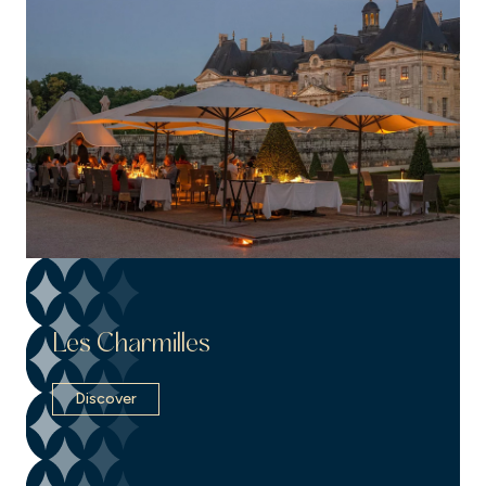
Les Charmilles
Discover