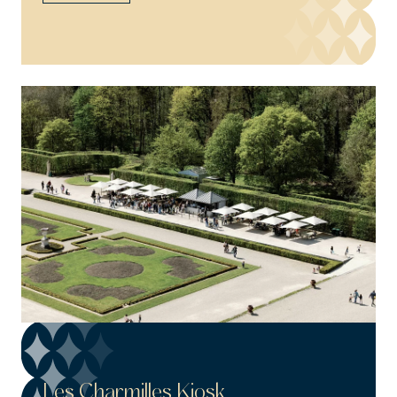
Les Charmilles Kiosk