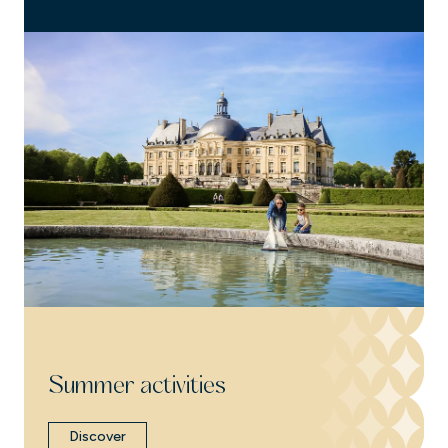
Summer activities
Discover