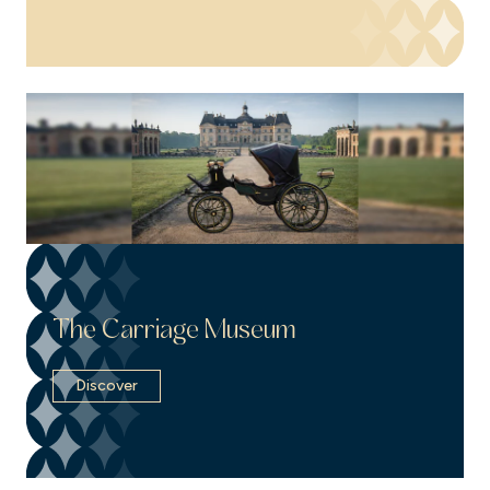
The Carriage Museum
Discover