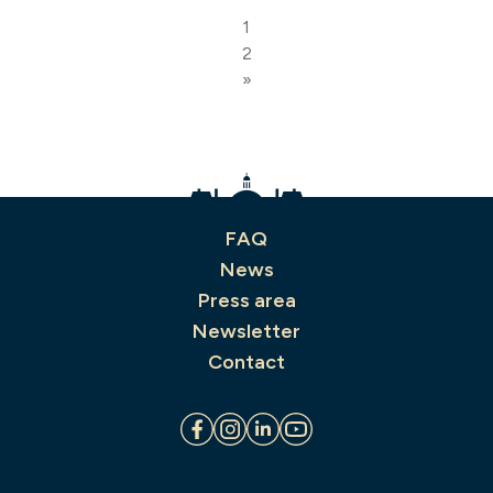
1
2
»
FAQ
News
Press area
Newsletter
Contact