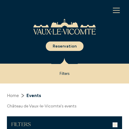
Cookies management panel
Reservation
Filters
Home
Events
Château de Vaux-le-Vicomte's events
FILTERS