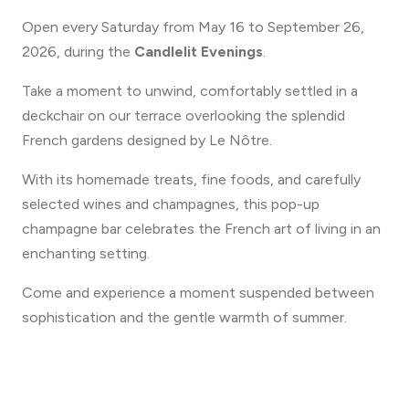
Open every Saturday from May 16 to September 26,
2026, during the
Candlelit Evenings
.
Take a moment to unwind, comfortably settled in a
deckchair on our terrace overlooking the splendid
French gardens designed by Le Nôtre.
With its homemade treats, fine foods, and carefully
selected wines and champagnes, this pop-up
champagne bar celebrates the French art of living in an
enchanting setting.
Come and experience a moment suspended between
sophistication and the gentle warmth of summer.