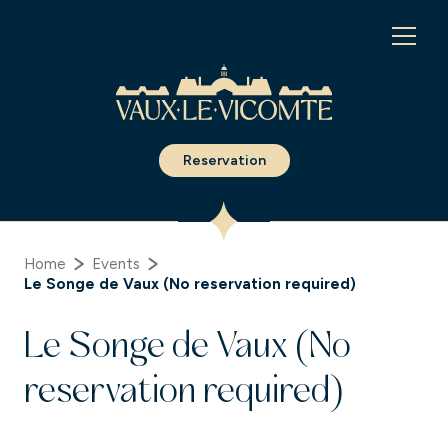
Cookies management panel
Reservation
Home
Events
Le Songe de Vaux (No reservation required)
Le Songe de Vaux (No
reservation required)