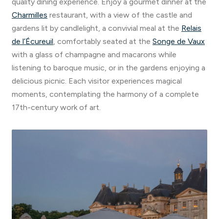
quality dining experience. Enjoy a gourmet dinner at the
Charmilles
restaurant, with a view of the castle and
gardens lit by candlelight, a convivial meal at the
Relais
de l’Écureuil
, comfortably seated at the
Songe de Vaux
with a glass of champagne and macarons while
listening to baroque music, or in the gardens enjoying a
delicious picnic. Each visitor experiences magical
moments, contemplating the harmony of a complete
17th-century work of art.