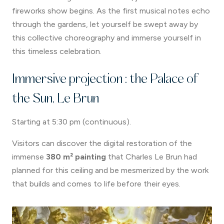
fireworks show begins. As the first musical notes echo
through the gardens, let yourself be swept away by
this collective choreography and immerse yourself in
this timeless celebration.
Immersive projection : the Palace of
the Sun, Le Brun
Starting at 5:30 pm (continuous).
Visitors can discover the digital restoration of the
immense
380 m² painting
that Charles Le Brun had
planned for this ceiling and be mesmerized by the work
that builds and comes to life before their eyes.