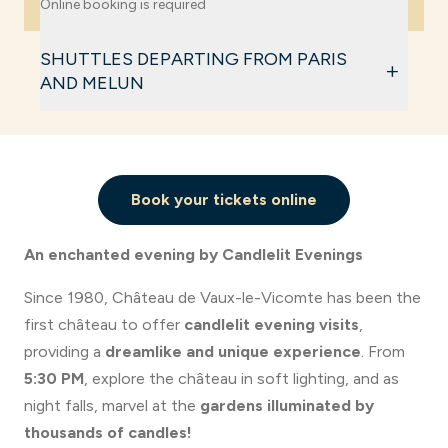
Online booking is required
The estate closes at
midnight
.
Full price (including Castle & Gardens): €22
SHUTTLES DEPARTING FROM PARIS
+
Reduced rate (children from 4 to 17 years old,
AND MELUN
students, job seekers) including Castle & Gardens:
€17.50
Every Saturday during Candlelight Night, shuttle
Gardens-only rate: €16
buses are provided from Paris and Melun.
Free for children under 4 years old
Book your tickets online
Book your tickets for the shuttle bus
Book my ticket
An enchanted evening by Candlelit Evenings
Since 1980, Château de Vaux-le-Vicomte has been the
first château to offer
candlelit evening visits
,
providing a
dreamlike and unique experience
. From
5:30 PM
, explore the château in soft lighting, and as
night falls, marvel at the
gardens illuminated by
thousands of candles!