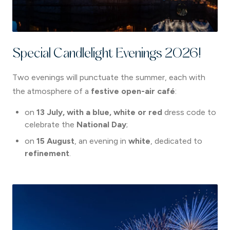
Special Candlelight Evenings 2026!
Two evenings will punctuate the summer, each with
the atmosphere of a
festive open-air café
:
on
13 July,
with a blue, white or red
dress code to
celebrate the
National Day
;
on
15 August
, an evening in
white
, dedicated to
refinement
.