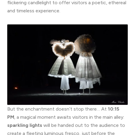
flickering candlelight to offer visitors a poetic, ethereal
and timeless experience.
But the enchantment doesn’t stop there… At
10:15
PM
, a magical moment awaits visitors in the main alley:
sparkling lights
will be handed out to the audience to
create a fleeting luminous fresco, just before the