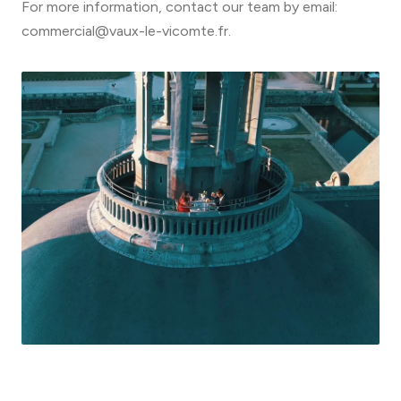
For more information, contact our team by email:
commercial@vaux-le-vicomte.fr.