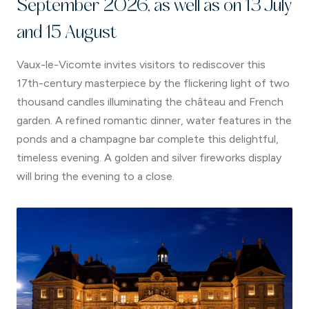
September 2026, as well as on 13 July
and 15 August
Vaux-le-Vicomte invites visitors to rediscover this
17th-century masterpiece by the flickering light of two
thousand candles illuminating the château and French
garden. A refined romantic dinner, water features in the
ponds and a champagne bar complete this delightful,
timeless evening. A golden and silver fireworks display
will bring the evening to a close.