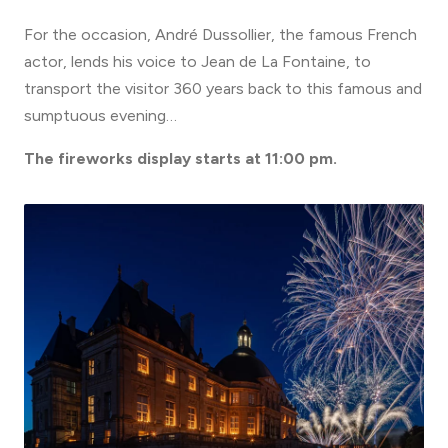
For the occasion, André Dussollier, the famous French
actor, lends his voice to Jean de La Fontaine, to
transport the visitor 360 years back to this famous and
sumptuous evening…
The fireworks display starts at 11:00 pm.