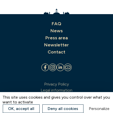
FAQ
News
Press area
Newsletter
Contact
Privacy Policy
Legal information
Terms & conditions of sale
This site uses cookies and gives you control over what you
want to activate
Sitemap
Estate map
OK, accept all
Deny all cookies
Personalize