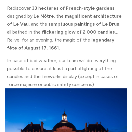
Rediscover
33 hectares of French-style gardens
designed by
Le Nôtre
, the
magnificent architecture
of
Le Vau
, and the
sumptuous paintings
of
Le Brun
,
all bathed in the
flickering glow of 2,000 candles
…
Relive, for an evening, the magic of the
legendary
fête of August 17, 1661
.
In case of bad weather, our team will do everything
possible to ensure at least a partial lighting of the
candles and the fireworks display (except in cases of
force majeure or public safety concerns).