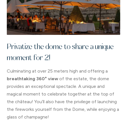
Privatize the dome to share a unique
moment for 2!
Culminating at over 25 meters high and offering a
breathtaking 360° view
of the estate, the dome
provides an exceptional spectacle. A unique and
magical moment to celebrate together at the top of
the château! You’ll also have the privilege of launching
the fireworks yourself from the Dome, while enjoying a
glass of champagne!