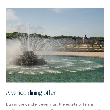
A varied dining offer
During the candlelit evenings, the estate offers a