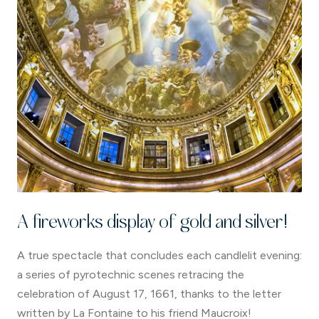
A fireworks display of gold and silver!
A true spectacle that concludes each candlelit evening:
a series of pyrotechnic scenes retracing the
celebration of August 17, 1661, thanks to the letter
written by La Fontaine to his friend Maucroix!