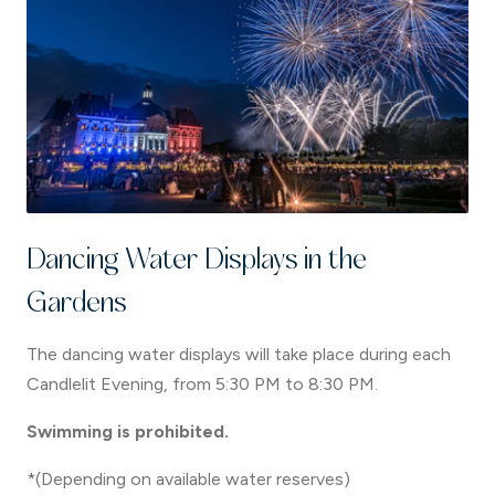
Dancing Water Displays in the
Gardens
The dancing water displays will take place during each
Candlelit Evening, from 5:30 PM to 8:30 PM.
Swimming is prohibited.
*(Depending on available water reserves)