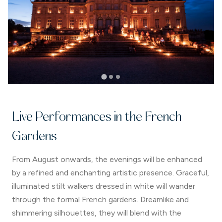
Live Performances in the French
Gardens
From August onwards, the evenings will be enhanced
by a refined and enchanting artistic presence. Graceful,
illuminated stilt walkers dressed in white will wander
through the formal French gardens. Dreamlike and
shimmering silhouettes, they will blend with the