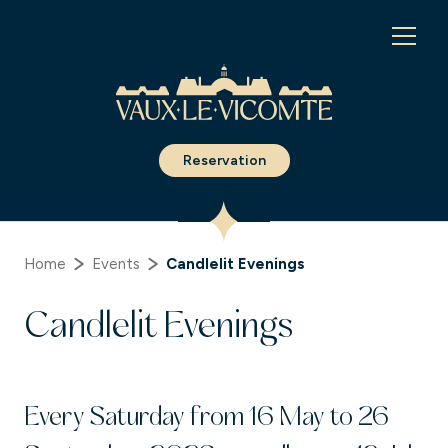
Cookies management panel
Reservation
Home
Events
Candlelit Evenings
Candlelit Evenings
Every Saturday from 16 May to 26