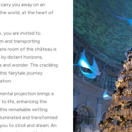
 carry you away on an
he world, at the heart of
 you are invited to
rm and transporting
te room of the château is
 by distant horizons,
ns and wonder. The crackling
his fairytale journey
ation.
ental projection brings a
 to life, enhancing the
this remarkable setting.
illuminated and transformed
ng you to stroll and dream. An