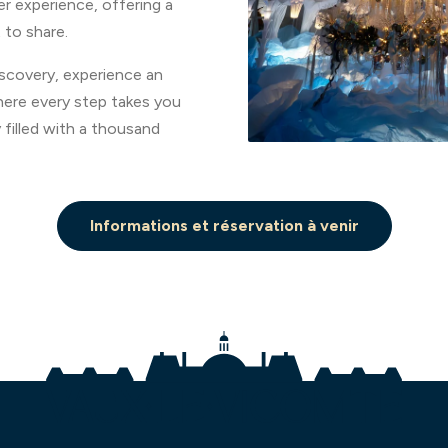
er experience, offering a
 to share.
iscovery, experience an
ere every step takes you
 filled with a thousand
Informations et réservation à venir