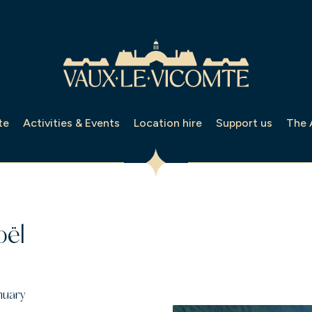
te
Activities & Events
Location hire
Support us
The 
oël
nuary