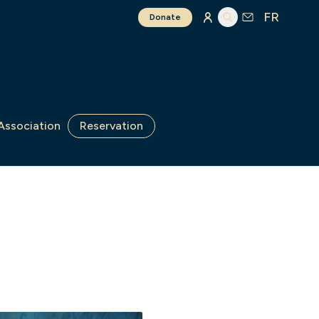
FR
Donate
Association
Reservation