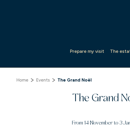
Cookies management panel
Prepare my visit
The esta
Home
Events
The Grand Noël
The Grand N
From 14 November to 3 Ja