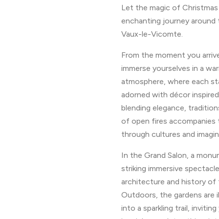
Let the magic of Christmas
enchanting journey around t
Vaux-le-Vicomte.
From the moment you arrive,
immerse yourselves in a wa
atmosphere, where each sta
adorned with décor inspired
blending elegance, traditio
of open fires accompanies t
through cultures and imagin
In the Grand Salon, a monum
striking immersive spectacle
architecture and history of 
Outdoors, the gardens are 
into a sparkling trail, inviti