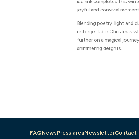
ice rink completes this wint
joyful and convivial moment
Blending poetry, light and d
unforgettable Christmas wh
further on a magical journey
shimmering delights.
FAQ
News
Press area
Newsletter
Contact