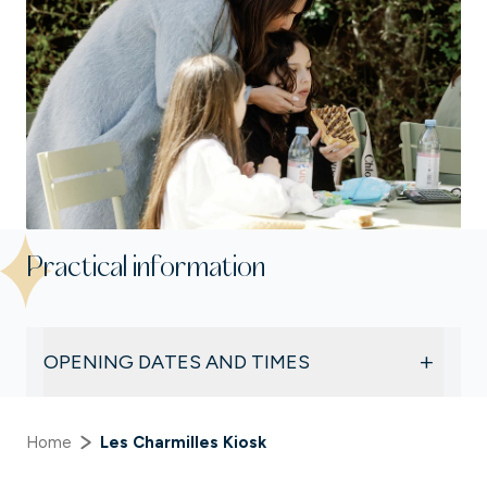
Practical information
+
OPENING DATES AND TIMES
Subject to weather conditions and visitor
numbers, Les Charmilles Kiosk is open:
Home
Les Charmilles Kiosk
Weekends and public holidays
, from
12.00 pm to