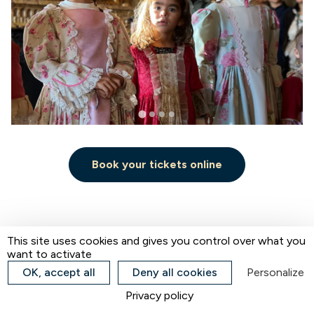
Book your tickets online
Home
Les Charmilles Kiosk
This site uses cookies and gives you control over what you
want to activate
OK, accept all
Deny all cookies
Personalize
Les Charmilles Kiosk
Privacy policy