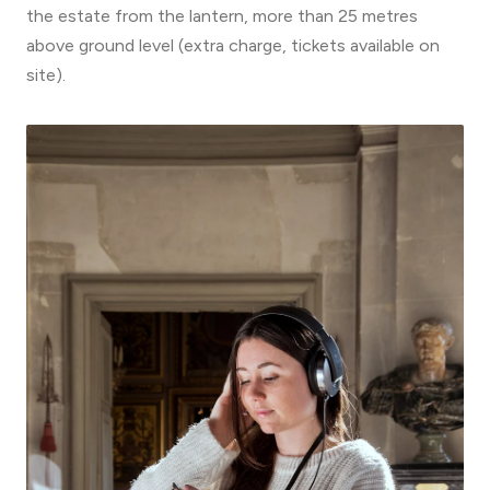
the estate from the lantern, more than 25 metres
above ground level (extra charge, tickets available on
site).