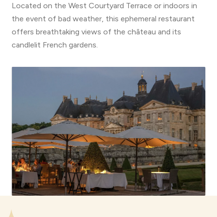
Located on the West Courtyard Terrace or indoors in
the event of bad weather, this ephemeral restaurant
offers breathtaking views of the château and its
candlelit French gardens.