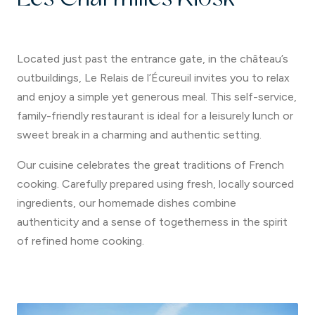
Located just past the entrance gate, in the château’s
outbuildings, Le Relais de l’Écureuil invites you to relax
and enjoy a simple yet generous meal. This self-service,
family-friendly restaurant is ideal for a leisurely lunch or
sweet break in a charming and authentic setting.
Our cuisine celebrates the great traditions of French
cooking. Carefully prepared using fresh, locally sourced
ingredients, our homemade dishes combine
authenticity and a sense of togetherness in the spirit
of refined home cooking.