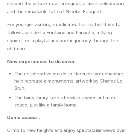
terrace facing the château.
shaped the estate: court intrigues, a lavish celebration,
Club car rental
and the remarkable fate of Nicolas Fouquet…
Different admission rates apply for the
Candlelit
Evenings.
For younger visitors, a dedicated trail invites them to
follow Jean de La Fontaine and Panache, a flying
squirrel, on a playful and poetic journey through the
château.
New experiences to discover
The collaborative puzzle: in Hercules’ antechamber,
help recreate a monumental artwork by Charles Le
Brun.
The living library: take a break in a warm, intimate
space, just like a family home.
Dome access :
Climb to new heights and enjoy spectacular views over