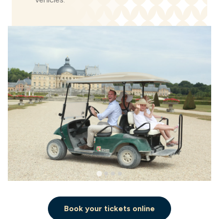
Book your tickets online