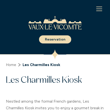
Cookies management panel
Reservation
Home
Les Charmilles Kiosk
Les Charmilles Kiosk
Nestled among the formal French gardens, Les
Charmilles Kiosk invites you to enjoy a gourmet break in