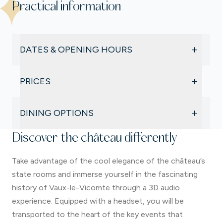
Practical information
+
DATES & OPENING HOURS
During the summer holidays, from 4 July to 30
+
PRICES
August
Open daily from 10:00 am to 5:30 pm (last
Château & gardens
admission at the ticket office), except on
+
DINING OPTIONS
Full price: €18
Saturdays during the Candlelit Evenings, from 11:00
Reduced rate: €14.50
Le Relais de l’Écureuil
am to 9:30 pm.
Discover the château differently
Family rate: €59
A friendly self-service restaurant, perfect for a
Free for children under 6
Take advantage of the cool elegance of the château’s
gourmet break, offering daily specials and desserts
Garden only
made from fresh ingredients.
state rooms and immerse yourself in the fascinating
€13,50
The Kiosk
history of Vaux-le-Vicomte through a 3D audio
Extras
For a quick break without interrupting your garden
experience. Equipped with a headset, you will be
Costume hire
visit, enjoy takeaway options to savour on the
transported to the heart of the key events that
Dome access