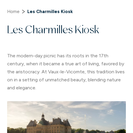
Home
Les Charmilles Kiosk
Les Charmilles Kiosk
The modern-day picnic has its roots in the 17th
century, when it became a true art of living, favored by
the aristocracy. At Vaux-le-Vicomte, this tradition lives
on in a setting of unmatched beauty, blending nature
and elegance.