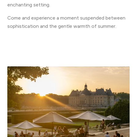
enchanting setting.
Come and experience a moment suspended between
sophistication and the gentle warmth of summer.