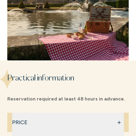
Practical information
Reservation required at least 48 hours in advance.
+
PRICE
€32 per adult