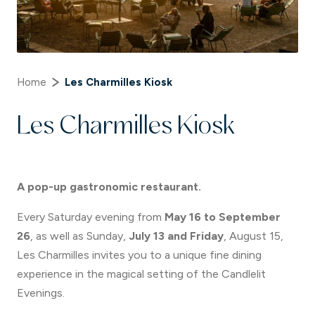
Home
Les Charmilles Kiosk
Les Charmilles Kiosk
A pop-up gastronomic restaurant.
Every Saturday evening from
May 16 to September
26
, as well as Sunday,
July 13 and Friday
, August 15,
Les Charmilles invites you to a unique fine dining
experience in the magical setting of the Candlelit
Evenings.