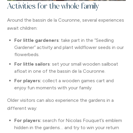
Activities for the whole family
Around the bassin de la Couronne, several experiences
await children:
For little gardeners
: take part in the “Seedling
Gardener” activity and plant wildflower seeds in our
flowerbeds.
For little sailors
: set your small wooden sailboat
afloat in one of the bassin de la Couronne.
For players:
collect a wooden games cart and
enjoy fun moments with your family.
Older visitors can also experience the gardens in a
different way:
For players:
search for Nicolas Fouquet’s emblem
hidden in the gardens… and try to win your return