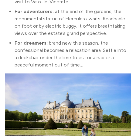
visit to Vaux-le-Vicomte.
For adventurers:
at the end of the gardens, the
monumental statue of Hercules awaits. Reachable
on foot or by electric buggy, it offers breathtaking
views over the estate’s grand perspective.
For dreamers:
brand new this season, the
confessional becomes a relaxation area. Settle into
a deckchair under the lime trees for a nap or a
peaceful moment out of time…