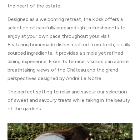
the heart of the estate.
Designed as a welcoming retreat, the kiosk offers a
selection of carefully prepared light refreshments to
enjoy at your own pace throughout your visit.
Featuring homemade dishes crafted from fresh, locally
sourced ingredients, it provides a simple yet refined
dining experience. From its terrace, visitors can admire
breathtaking views of the Château and the grand
perspectives designed by André Le Nôtre.
The perfect setting to relax and savour our selection
of sweet and savoury treats while taking in the beauty
of the gardens.