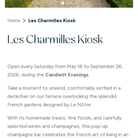
Home
Les Charmilles Kiosk
Les Charmilles Kiosk
Open every Saturday from May 16 to September 26,
2026, during the
Candlelit Evenings
.
Take a moment to unwind, comfortably settled in a
deckchair on our terrace overlooking the splendid
French gardens designed by Le Nôtre.
With its homemade treats, fine foods, and carefully
selected wines and champagnes, this pop-up
champagne bar celebrates the French art of living in an