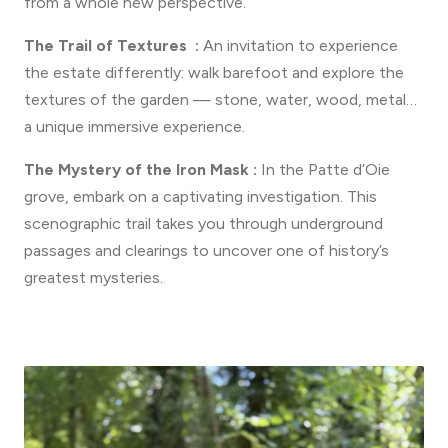
from a whole new perspective.
The Trail of Textures :
An invitation to experience
the estate differently: walk barefoot and explore the
textures of the garden — stone, water, wood, metal…
a unique immersive experience.
The Mystery of the Iron Mask :
In the Patte d’Oie
grove, embark on a captivating investigation. This
scenographic trail takes you through underground
passages and clearings to uncover one of history’s
greatest mysteries.