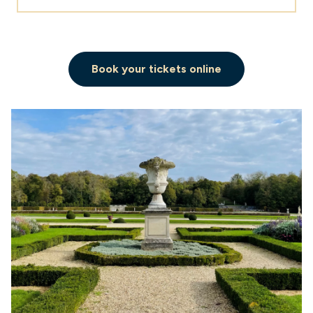
Book your tickets online