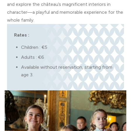
and explore the château’s magnificent interiors in
character—a playful and memorable experience for the
whole family.
Rates :
Children : €5
Adults : €6
Available without reservation, starting from
age 3.