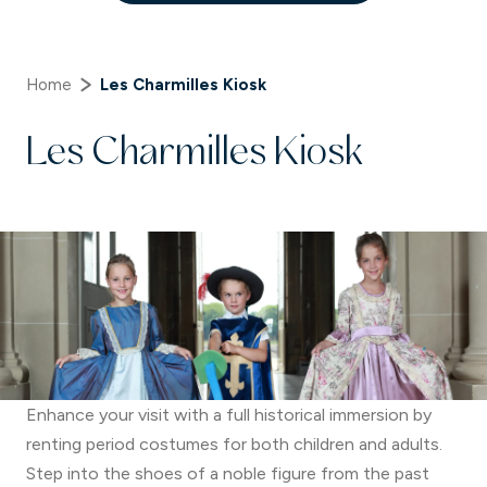
Home
Les Charmilles Kiosk
Les Charmilles Kiosk
Enhance your visit with a full historical immersion by
renting period costumes for both children and adults.
Step into the shoes of a noble figure from the past