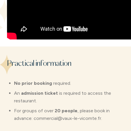
Practical information
No prior booking
required.
An
admission ticket
is required to access the
restaurant.
For groups of over
20 people
, please book in
advance: commercial@vaux-le-vicomte.fr.