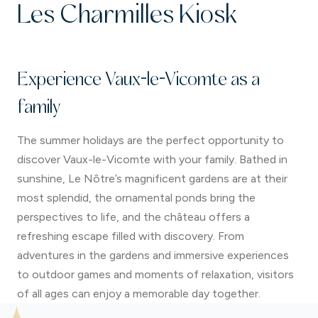
5.30 pm
, serving savoury and sweet options as
Les Charmilles Kiosk
well as drinks.
Weekdays
, from
3.00 pm to 5.00 pm
, serving
sweet treats and drinks.
Experience Vaux-le-Vicomte as a
During
Candlelit Evenings
, from
12.00 pm to
11.00 pm
, serving savoury and sweet options as
family
well as drinks.
The summer holidays are the perfect opportunity to
discover Vaux-le-Vicomte with your family. Bathed in
sunshine, Le Nôtre’s magnificent gardens are at their
most splendid, the ornamental ponds bring the
perspectives to life, and the château offers a
refreshing escape filled with discovery. From
adventures in the gardens and immersive experiences
to outdoor games and moments of relaxation, visitors
of all ages can enjoy a memorable day together.