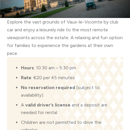
Explore the vast grounds of Vaux-le-Vicomte by club
car and enjoy a leisurely ride to the most remote
viewpoints across the estate. A relaxing and fun option
for families to experience the gardens at their own
pace.
Hours
: 10:30 am – 5:30 pm
Rate
: €20 per 45 minutes
No reservation required
(subject to
availability).
A
valid driver’s license
and a deposit are
needed for rental.
Children are not permitted to drive the
vehicles.