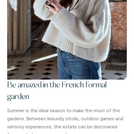
Be amazed in the French formal
garden
Summer is the ideal season to make the most of the
gardens. Between leisurely strolls, outdoor games and
sensory experiences, the estate can be discovered