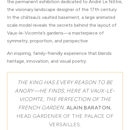
the permanent exhibition dedicated to André Le Nôtre,
the visionary landscape designer of the 17th century.
In the château’s vaulted basement, a large animated
scale model reveals the secrets behind the layout of
Vaux-le-Vicomte’s gardens—a masterpiece of
symmetry, proportion, and perspective.
An inspiring, family-friendly experience that blends
heritage, innovation, and visual poetry.
THE KING HAS EVERY REASON TO BE
ANGRY—HE FINDS, HERE AT VAUX-LE-
VICOMTE, THE PERFECTION OF THE
FRENCH GARDEN.
ALAIN BARATON
,
HEAD GARDENER OF THE PALACE OF
VERSAILLES.