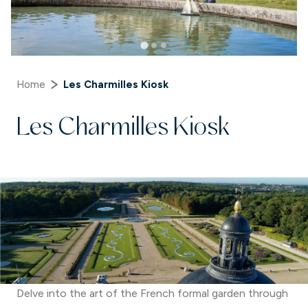
Home
Les Charmilles Kiosk
Les Charmilles Kiosk
Delve into the art of the French formal garden through